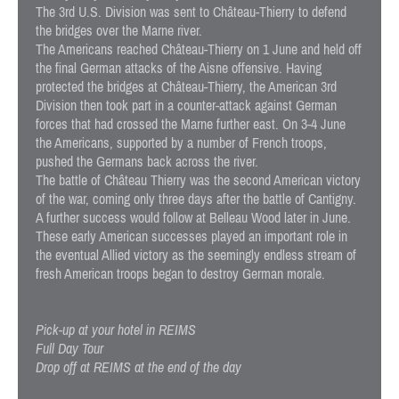
The 3rd U.S. Division was sent to Château-Thierry to defend
the bridges over the Marne river.
The Americans reached Château-Thierry on 1 June and held off
the final German attacks of the Aisne offensive. Having
protected the bridges at Château-Thierry, the American 3rd
Division then took part in a counter-attack against German
forces that had crossed the Marne further east. On 3-4 June
the Americans, supported by a number of French troops,
pushed the Germans back across the river.
The battle of Château Thierry was the second American victory
of the war, coming only three days after the battle of Cantigny.
A further success would follow at Belleau Wood later in June.
These early American successes played an important role in
the eventual Allied victory as the seemingly endless stream of
fresh American troops began to destroy German morale.
Pick-up at your hotel in REIMS
Full Day Tour
Drop off at REIMS at the end of the day