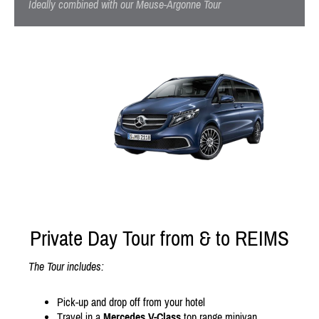
Ideally combined with our Meuse-Argonne Tour
Private Day Tour from & to REIMS
The Tour includes:
Pick-up and drop off from your hotel
Travel in a
Mercedes V-Class
top range minivan