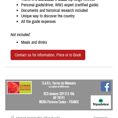
Personal guide/driver, WW1 expert (certified guide)
Documents and historical research included
Unique way to discover the country
All the guide expenses
Not included:
Meals and drinks
Contact us for information, Price or to Book
Version imprimable
|
Plan du site
Connexion