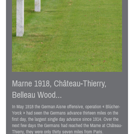
Marne 1918, Château-Thierry,
Belleau Wood...
In May 1918 the German Aisne offensive, operation « Blücher-
Yorck » had seen the Germans advance thirteen miles on the
first day, the largest single day advance since 1914. Over the
next few days the Germans had reached the Marne at Château-
Thierry, they were only thirty seven miles from Paris.